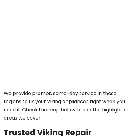
We provide prompt, same-day service in these
regions to fix your Viking appliances right when you
need it. Check the map below to see the highlighted
areas we cover.
Trusted Viking Repair