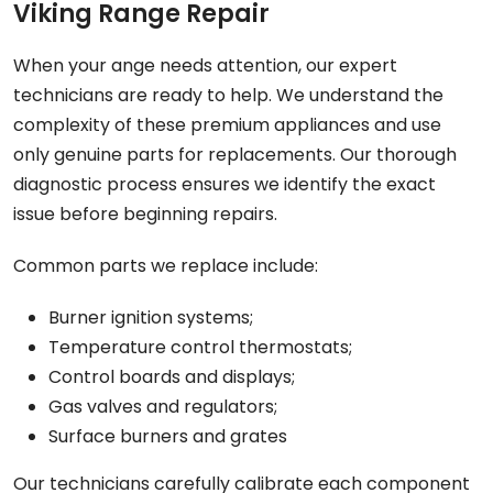
Viking Range Repair
When your ange needs attention, our expert
technicians are ready to help. We understand the
complexity of these premium appliances and use
only genuine parts for replacements. Our thorough
diagnostic process ensures we identify the exact
issue before beginning repairs.
Common parts we replace include:
Burner ignition systems;
Temperature control thermostats;
Control boards and displays;
Gas valves and regulators;
Surface burners and grates
Our technicians carefully calibrate each component