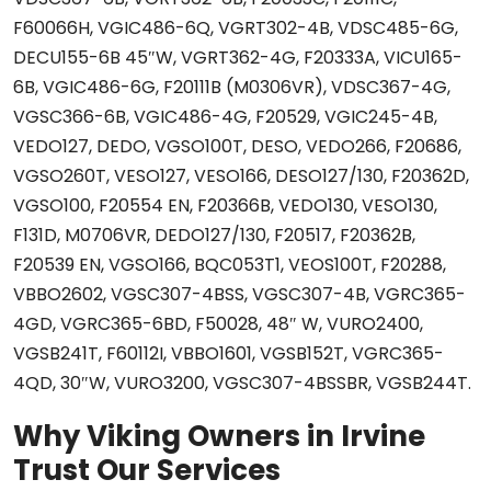
F60066H, VGIC486-6Q, VGRT302-4B, VDSC485-6G,
DECU155-6B 45″W, VGRT362-4G, F20333A, VICU165-
6B, VGIC486-6G, F20111B (M0306VR), VDSC367-4G,
VGSC366-6B, VGIC486-4G, F20529, VGIC245-4B,
VEDO127, DEDO, VGSO100T, DESO, VEDO266, F20686,
VGSO260T, VESO127, VESO166, DESO127/130, F20362D,
VGSO100, F20554 EN, F20366B, VEDO130, VESO130,
F131D, M0706VR, DEDO127/130, F20517, F20362B,
F20539 EN, VGSO166, BQC053T1, VEOS100T, F20288,
VBBO2602, VGSC307-4BSS, VGSC307-4B, VGRC365-
4GD, VGRC365-6BD, F50028, 48″ W, VURO2400,
VGSB241T, F60112I, VBBO1601, VGSB152T, VGRC365-
4QD, 30″W, VURO3200, VGSC307-4BSSBR, VGSB244T.
Why Viking Owners in Irvine
Trust Our Services