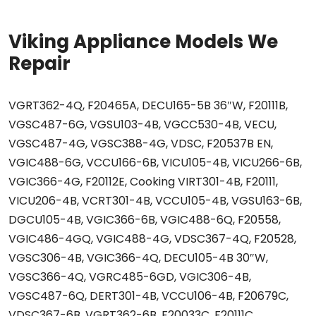
Viking Appliance Models We
Repair
VGRT362-4Q, F20465A, DECU165-5B 36″W, F20111B,
VGSC487-6G, VGSU103-4B, VGCC530-4B, VECU,
VGSC487-4G, VGSC388-4G, VDSC, F20537B EN,
VGIC488-6G, VCCU166-6B, VICU105-4B, VICU266-6B,
VGIC366-4G, F20112E, Cooking VIRT301-4B, F20111,
VICU206-4B, VCRT301-4B, VCCU105-4B, VGSU163-6B,
DGCU105-4B, VGIC366-6B, VGIC488-6Q, F20558,
VGIC486-4GQ, VGIC488-4G, VDSC367-4Q, F20528,
VGSC306-4B, VGIC366-4Q, DECU105-4B 30″W,
VGSC366-4Q, VGRC485-6GD, VGIC306-4B,
VGSC487-6Q, DERT301-4B, VCCU106-4B, F20679C,
VDSC367-6B, VGRT362-6B, F20033C, F20111C,