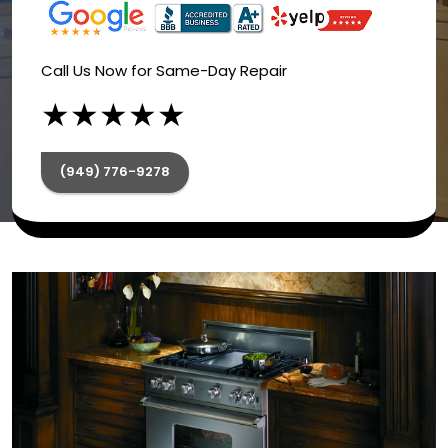
Call Us Now for Same-Day Repair
★
★
★
★
★
(949) 776-9278