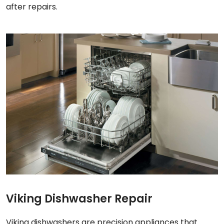
after repairs.
Viking Dishwasher Repair
Viking dishwashers are precision appliances that