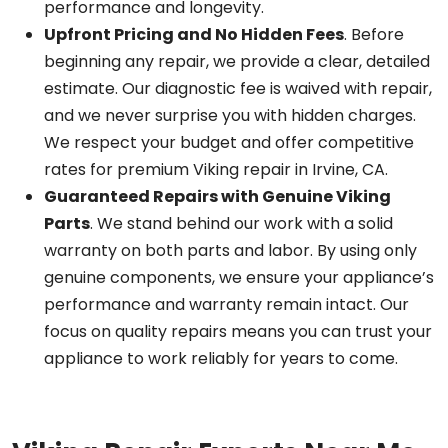
performance and longevity.
Upfront Pricing and No Hidden Fees
. Before
beginning any repair, we provide a clear, detailed
estimate. Our diagnostic fee is waived with repair,
and we never surprise you with hidden charges.
We respect your budget and offer competitive
rates for premium Viking repair in Irvine, CA.
Guaranteed Repairs with Genuine Viking
Parts
. We stand behind our work with a solid
warranty on both parts and labor. By using only
genuine components, we ensure your appliance’s
performance and warranty remain intact. Our
focus on quality repairs means you can trust your
appliance to work reliably for years to come.