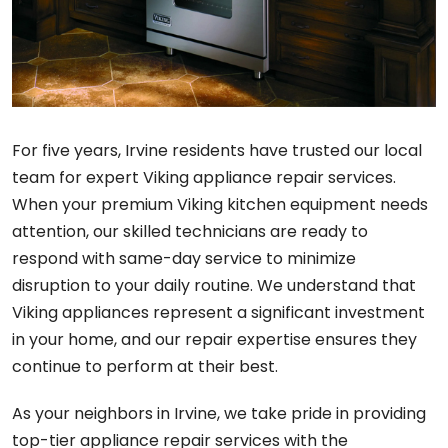
For five years, Irvine residents have trusted our local
team for expert Viking appliance repair services.
When your premium Viking kitchen equipment needs
attention, our skilled technicians are ready to
respond with same-day service to minimize
disruption to your daily routine. We understand that
Viking appliances represent a significant investment
in your home, and our repair expertise ensures they
continue to perform at their best.
As your neighbors in Irvine, we take pride in providing
top-tier appliance repair services with the