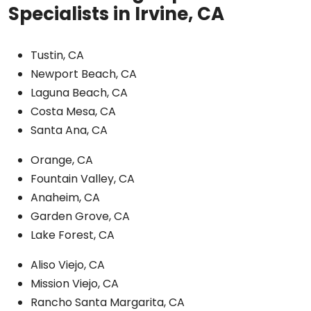
Specialists in Irvine, CA
Tustin, CA
Newport Beach, CA
Laguna Beach, CA
Costa Mesa, CA
Santa Ana, CA
Orange, CA
Fountain Valley, CA
Anaheim, CA
Garden Grove, CA
Lake Forest, CA
Aliso Viejo, CA
Mission Viejo, CA
Rancho Santa Margarita, CA