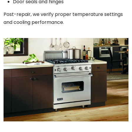
Door seals and hinges
Post-repair, we verify proper temperature settings
and cooling performance.