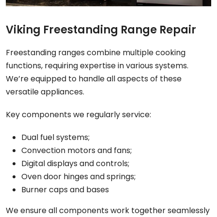
Viking Freestanding Range Repair
Freestanding ranges combine multiple cooking
functions, requiring expertise in various systems.
We’re equipped to handle all aspects of these
versatile appliances.
Key components we regularly service:
Dual fuel systems;
Convection motors and fans;
Digital displays and controls;
Oven door hinges and springs;
Burner caps and bases
We ensure all components work together seamlessly