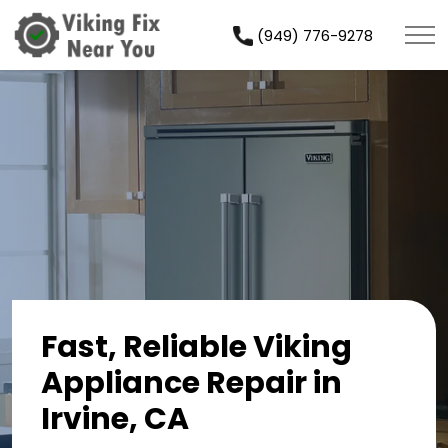
(949) 776-9278
Fast, Reliable Viking
Appliance Repair in
Irvine, CA