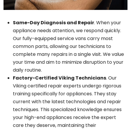
Same-Day Diagnosis and Repair
. When your
appliance needs attention, we respond quickly.
Our fully-equipped service vans carry most
common parts, allowing our technicians to
complete many repairs in a single visit. We value
your time and aim to minimize disruption to your
daily routine.
Factory-Certified Viking Technicians
. Our
Viking certified repair experts undergo rigorous
training specifically for appliances. They stay
current with the latest technologies and repair
techniques. This specialized knowledge ensures
your high-end appliances receive the expert
care they deserve, maintaining their