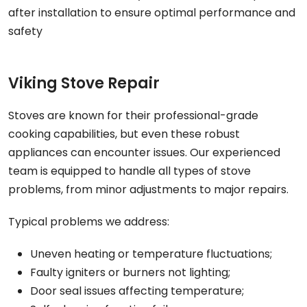
after installation to ensure optimal performance and
safety
Viking Stove Repair
Stoves are known for their professional-grade
cooking capabilities, but even these robust
appliances can encounter issues. Our experienced
team is equipped to handle all types of stove
problems, from minor adjustments to major repairs.
Typical problems we address:
Uneven heating or temperature fluctuations;
Faulty igniters or burners not lighting;
Door seal issues affecting temperature;