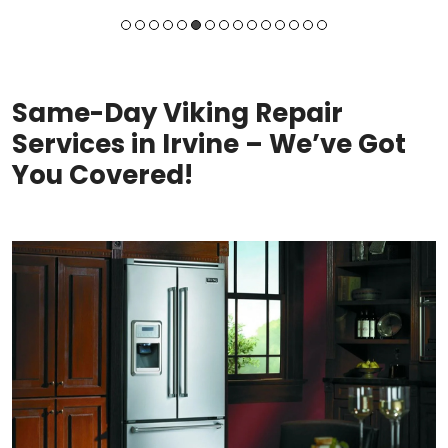
Same-Day Viking Repair
Services in Irvine – We’ve Got
You Covered!