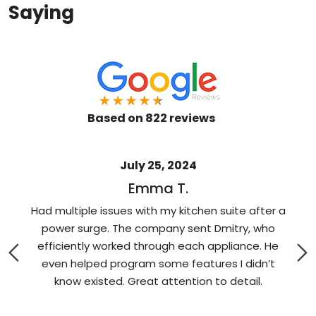
Saying
Based on 822 reviews
July 25, 2024
Emma T.
Had multiple issues with my kitchen suite after a
e
power surge. The company sent Dmitry, who
w
efficiently worked through each appliance. He
e
even helped program some features I didn’t
know existed. Great attention to detail.