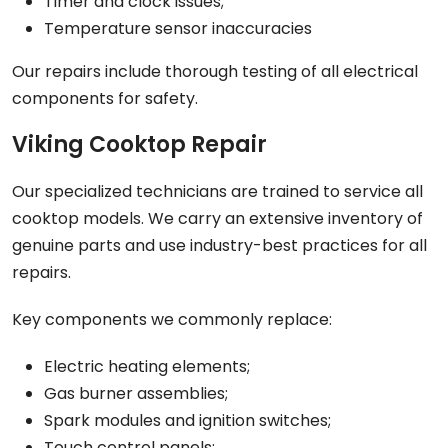
Timer and clock issues;
Temperature sensor inaccuracies
Our repairs include thorough testing of all electrical
components for safety.
Viking Cooktop Repair
Our specialized technicians are trained to service all
cooktop models. We carry an extensive inventory of
genuine parts and use industry-best practices for all
repairs.
Key components we commonly replace:
Electric heating elements;
Gas burner assemblies;
Spark modules and ignition switches;
Touch control panels;