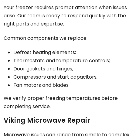
Your freezer requires prompt attention when issues
arise. Our team is ready to respond quickly with the
right parts and expertise.
Common components we replace:
Defrost heating elements;
Thermostats and temperature controls;
Door gaskets and hinges;
Compressors and start capacitors;
Fan motors and blades
We verify proper freezing temperatures before
completing service.
Viking Microwave Repair
Microwave issues can range from simple to complex.