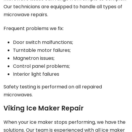
Our technicians are equipped to handle all types of
microwave repairs.
Frequent problems we fix:
Door switch malfunctions;
Turntable motor failures;
Magnetron issues;
Control panel problems;
Interior light failures
Safety testing is performed on all repaired
microwaves.
Viking Ice Maker Repair
When your ice maker stops performing, we have the
solutions. Our team is experienced with all ice maker