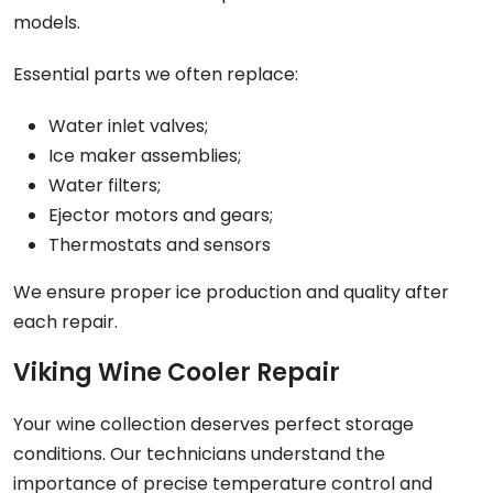
models.
Essential parts we often replace:
Water inlet valves;
Ice maker assemblies;
Water filters;
Ejector motors and gears;
Thermostats and sensors
We ensure proper ice production and quality after
each repair.
Viking Wine Cooler Repair
Your wine collection deserves perfect storage
conditions. Our technicians understand the
importance of precise temperature control and