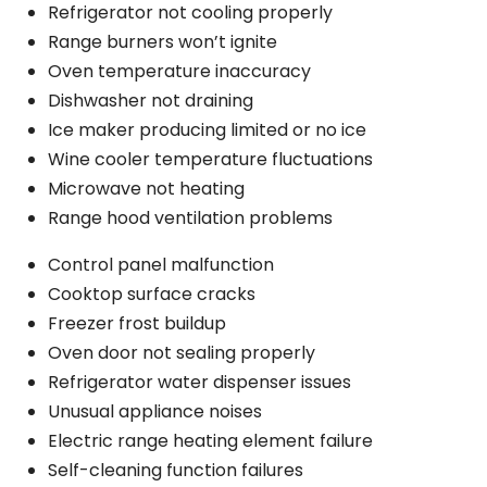
Refrigerator not cooling properly
Range burners won’t ignite
Oven temperature inaccuracy
Dishwasher not draining
Ice maker producing limited or no ice
Wine cooler temperature fluctuations
Microwave not heating
Range hood ventilation problems
Control panel malfunction
Cooktop surface cracks
Freezer frost buildup
Oven door not sealing properly
Refrigerator water dispenser issues
Unusual appliance noises
Electric range heating element failure
Self-cleaning function failures