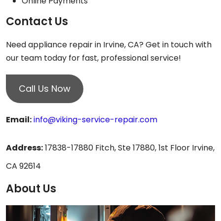
Online Payments
Contact Us
Need appliance repair in Irvine, CA? Get in touch with
our team today for fast, professional service!
Call Us Now
Email:
info@viking-service-repair.com
Address:
17838-17880 Fitch, Ste 17880, 1st Floor Irvine,
CA 92614
About Us