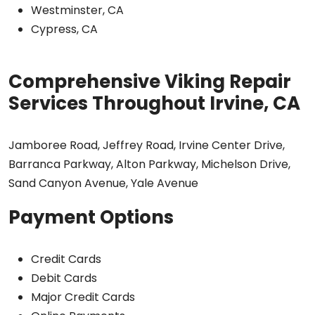
Westminster, CA
Cypress, CA
Comprehensive Viking Repair
Services Throughout Irvine, CA
Jamboree Road, Jeffrey Road, Irvine Center Drive,
Barranca Parkway, Alton Parkway, Michelson Drive,
Sand Canyon Avenue, Yale Avenue
Payment Options
Credit Cards
Debit Cards
Major Credit Cards