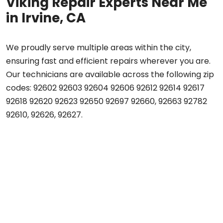
Viking Repair Experts Near Me
in Irvine, CA
We proudly serve multiple areas within the city,
ensuring fast and efficient repairs wherever you are.
Our technicians are available across the following zip
codes: 92602 92603 92604 92606 92612 92614 92617
92618 92620 92623 92650 92697 92660, 92663 92782
92610, 92626, 92627.