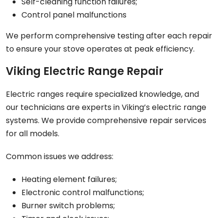
Self-cleaning function failures;
Control panel malfunctions
We perform comprehensive testing after each repair
to ensure your stove operates at peak efficiency.
Viking Electric Range Repair
Electric ranges require specialized knowledge, and
our technicians are experts in Viking’s electric range
systems. We provide comprehensive repair services
for all models.
Common issues we address:
Heating element failures;
Electronic control malfunctions;
Burner switch problems;