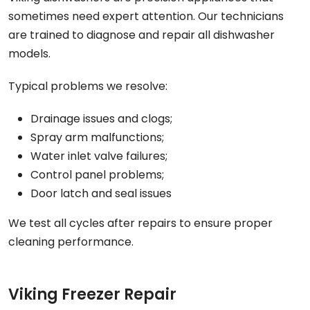
sometimes need expert attention. Our technicians
are trained to diagnose and repair all dishwasher
models.
Typical problems we resolve:
Drainage issues and clogs;
Spray arm malfunctions;
Water inlet valve failures;
Control panel problems;
Door latch and seal issues
We test all cycles after repairs to ensure proper
cleaning performance.
Viking Freezer Repair