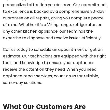
personalized attention you deserve. Our commitment
to excellence is backed by a comprehensive 90-day
guarantee on all repairs, giving you complete peace
of mind. Whether it’s a Viking range, refrigerator, or
any other kitchen appliance, our team has the
expertise to diagnose and resolve issues efficiently.
Call us today to schedule an appointment or get an
estimate. Our technicians are equipped with the right
tools and knowledge to ensure your appliances
receive the attention they need. When you need
appliance repair services, count on us for reliable,
same-day solutions.
What Our Customers Are