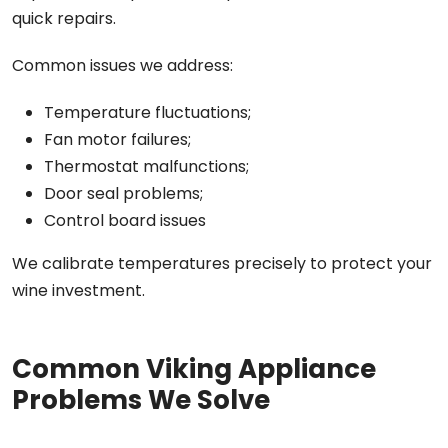
quick repairs.
Common issues we address:
Temperature fluctuations;
Fan motor failures;
Thermostat malfunctions;
Door seal problems;
Control board issues
We calibrate temperatures precisely to protect your
wine investment.
Common Viking Appliance
Problems We Solve