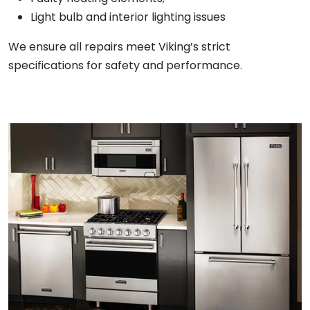
Light bulb and interior lighting issues
We ensure all repairs meet Viking’s strict
specifications for safety and performance.