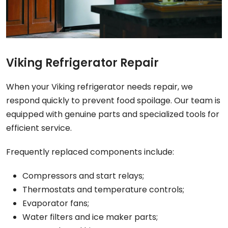
Viking Refrigerator Repair
When your Viking refrigerator needs repair, we
respond quickly to prevent food spoilage. Our team is
equipped with genuine parts and specialized tools for
efficient service.
Frequently replaced components include:
Compressors and start relays;
Thermostats and temperature controls;
Evaporator fans;
Water filters and ice maker parts;