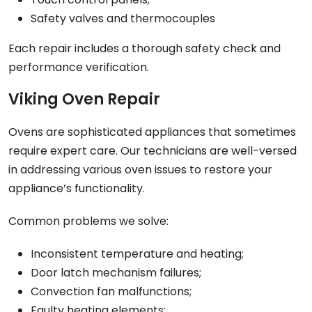
Safety valves and thermocouples
Each repair includes a thorough safety check and
performance verification.
Viking Oven Repair
Ovens are sophisticated appliances that sometimes
require expert care. Our technicians are well-versed
in addressing various oven issues to restore your
appliance’s functionality.
Common problems we solve:
Inconsistent temperature and heating;
Door latch mechanism failures;
Convection fan malfunctions;
Faulty heating elements;